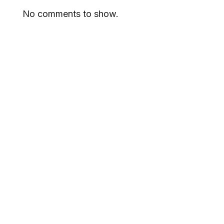
No comments to show.