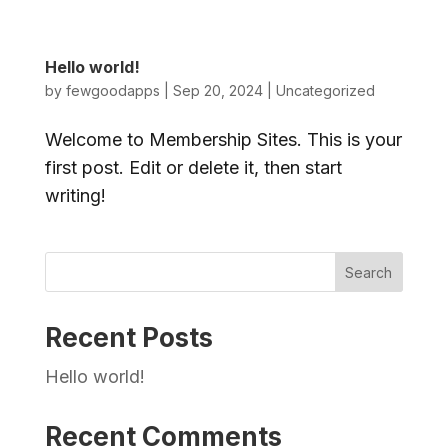
Hello world!
by
fewgoodapps
|
Sep 20, 2024
|
Uncategorized
Welcome to Membership Sites. This is your
first post. Edit or delete it, then start
writing!
Search
Recent Posts
Hello world!
Recent Comments